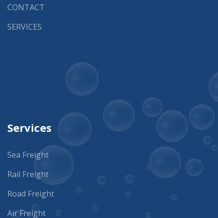
CONTACT
SERVICES
Services
Sea Freight
Rail Freight
Road Freight
Air Freight