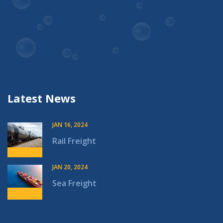
Latest News
JAN 16, 2024
Rail Freight
JAN 20, 2024
Sea Freight