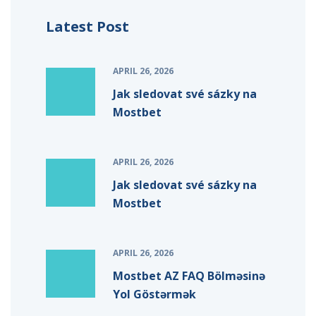
Latest Post
APRIL 26, 2026
Jak sledovat své sázky na
Mostbet
APRIL 26, 2026
Jak sledovat své sázky na
Mostbet
APRIL 26, 2026
Mostbet AZ FAQ Bölməsinə
Yol Göstərmək