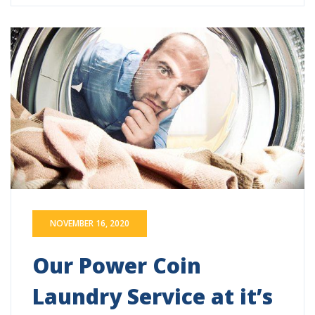
NOVEMBER 16, 2020
Our Power Coin
Laundry Service at it’s