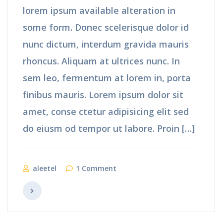
lorem ipsum available alteration in
some form. Donec scelerisque dolor id
nunc dictum, interdum gravida mauris
rhoncus. Aliquam at ultrices nunc. In
sem leo, fermentum at lorem in, porta
finibus mauris. Lorem ipsum dolor sit
amet, conse ctetur adipisicing elit sed
do eiusm od tempor ut labore. Proin […]
aleetel
1 Comment