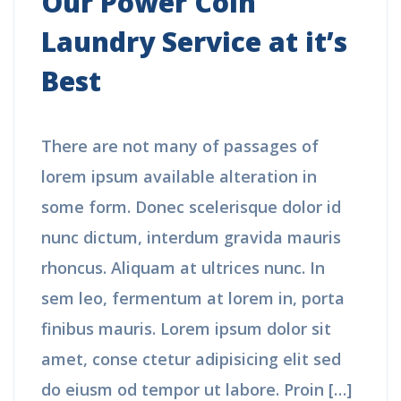
Our Power Coin
Laundry Service at it’s
Best
There are not many of passages of
lorem ipsum available alteration in
some form. Donec scelerisque dolor id
nunc dictum, interdum gravida mauris
rhoncus. Aliquam at ultrices nunc. In
sem leo, fermentum at lorem in, porta
finibus mauris. Lorem ipsum dolor sit
amet, conse ctetur adipisicing elit sed
do eiusm od tempor ut labore. Proin […]