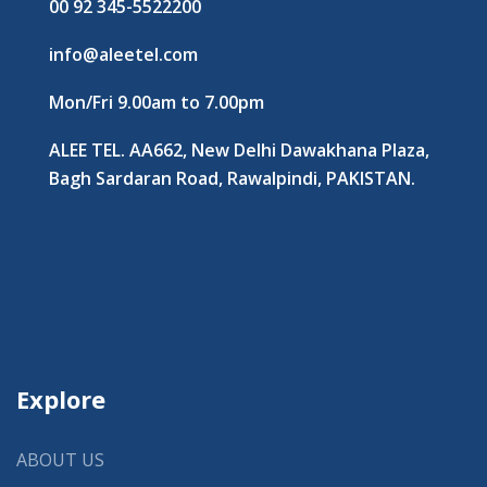
00 92 345-5522200
info@aleetel.com
Mon/Fri 9.00am to 7.00pm
ALEE TEL. AA662, New Delhi Dawakhana Plaza,
Bagh Sardaran Road, Rawalpindi, PAKISTAN.
Explore
ABOUT US