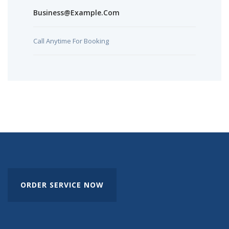
Business@example.com
Call Anytime For Booking
ORDER SERVICE NOW