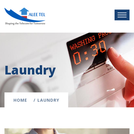
Laundry
HOME
LAUNDRY