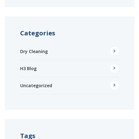
Categories
Dry Cleaning
H3 Blog
Uncategorized
Tags