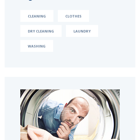
CLEANING
CLOTHES
DRY CLEANING
LAUNDRY
WASHING