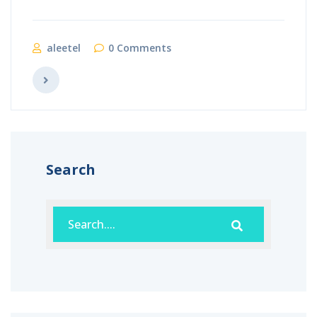
aleetel
0 Comments
Search