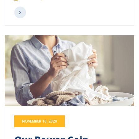
NOVEMBER 16, 2020