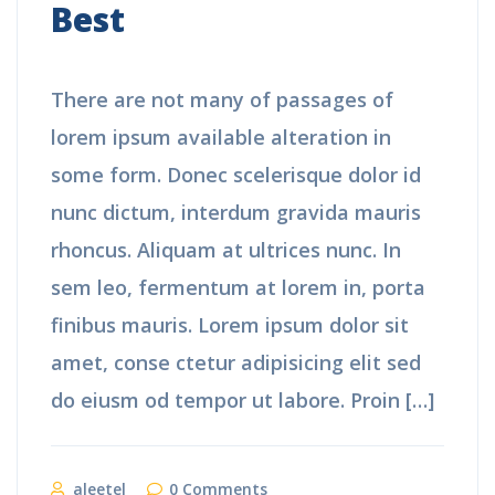
Best
There are not many of passages of
lorem ipsum available alteration in
some form. Donec scelerisque dolor id
nunc dictum, interdum gravida mauris
rhoncus. Aliquam at ultrices nunc. In
sem leo, fermentum at lorem in, porta
finibus mauris. Lorem ipsum dolor sit
amet, conse ctetur adipisicing elit sed
do eiusm od tempor ut labore. Proin […]
aleetel
0 Comments