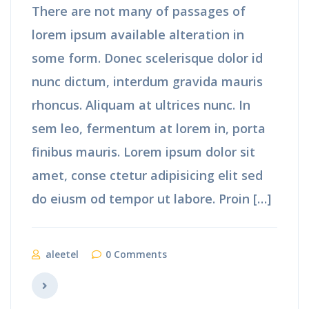
There are not many of passages of
lorem ipsum available alteration in
some form. Donec scelerisque dolor id
nunc dictum, interdum gravida mauris
rhoncus. Aliquam at ultrices nunc. In
sem leo, fermentum at lorem in, porta
finibus mauris. Lorem ipsum dolor sit
amet, conse ctetur adipisicing elit sed
do eiusm od tempor ut labore. Proin […]
aleetel
0 Comments