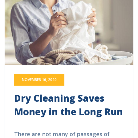
NOVEMBER 16, 2020
Dry Cleaning Saves
Money in the Long Run
There are not many of passages of