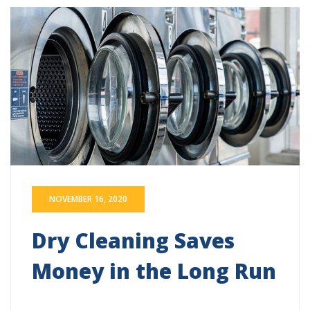
NOVEMBER 16, 2020
Dry Cleaning Saves
Money in the Long Run