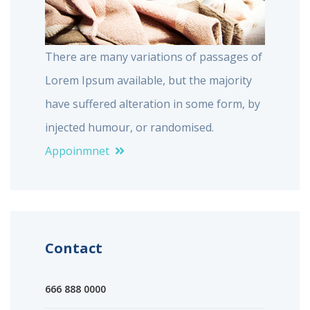
There are many variations of passages of
Lorem Ipsum available, but the majority
have suffered alteration in some form, by
injected humour, or randomised.
Appoinmnet
Contact
666 888 0000