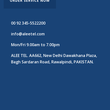
ORDER SERVICE NOW
00 92 345-5522200
info@aleetel.com
Mon/Fri 9.00am to 7.00pm
ALEE TEL. AA662, New Delhi Dawakhana Plaza,
Bagh Sardaran Road, Rawalpindi, PAKISTAN.