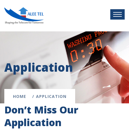
Application
HOME
APPLICATION
Don’t Miss Our
Application