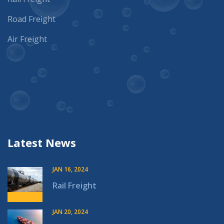
Road Freight
Air Freight
Latest News
JAN 16, 2024
Rail Freight
JAN 20, 2024