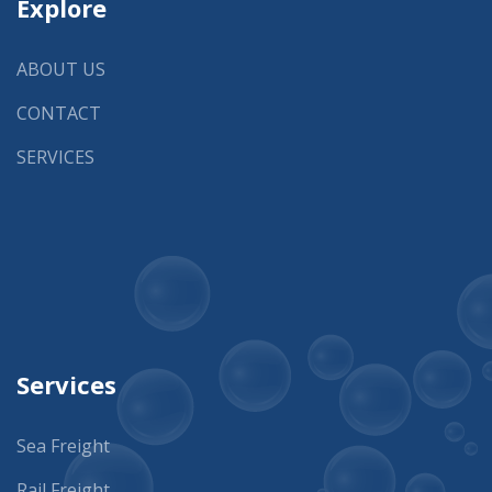
Explore
ABOUT US
CONTACT
SERVICES
Services
Sea Freight
Rail Freight