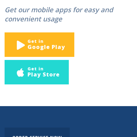
Get our mobile apps for easy and
convenient usage
Get in
Google Play
Get in
Play Store