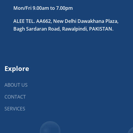
Mon/Fri 9.00am to 7.00pm
ALEE TEL. AA662, New Delhi Dawakhana Plaza,
Bagh Sardaran Road, Rawalpindi, PAKISTAN.
Explore
ABOUT US
CONTACT
SERVICES