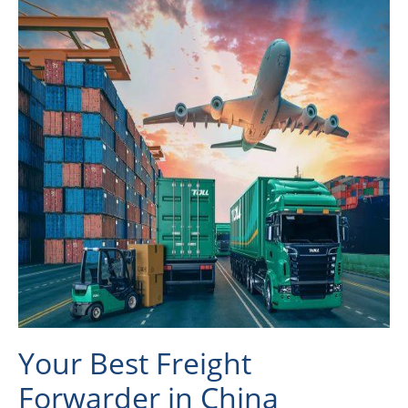
Your Best Freight
Forwarder in China