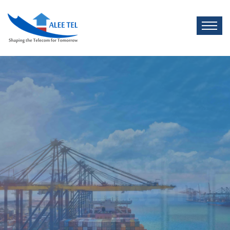
Cargo
Shipment
LCL AGENT
There are many of passages of lorem
Ipsum, but the majori have