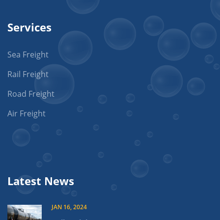
Services
Sea Freight
Rail Freight
Road Freight
Air Freight
Latest News
JAN 16, 2024