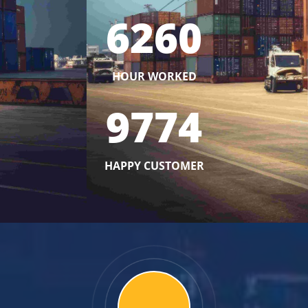
6260
HOUR WORKED
9774
HAPPY CUSTOMER