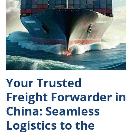
Your Trusted
Freight Forwarder in
China: Seamless
Logistics to the