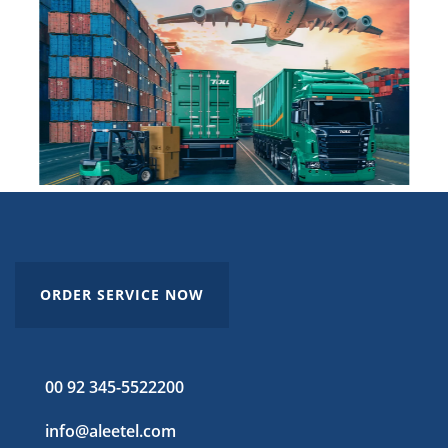
ORDER SERVICE NOW
00 92 345-5522200
info@aleetel.com