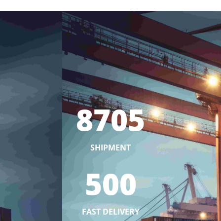
8705
SHIPMENT
500
FAST DELIVERY