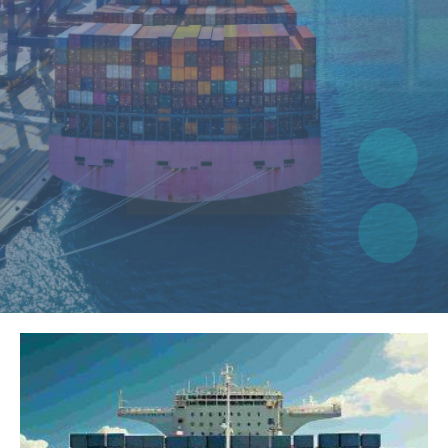
suffered alteration in some form.
LEARN MORE