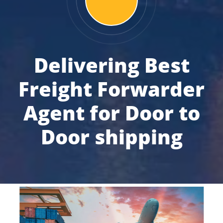
Delivering Best
Freight Forwarder
Agent for Door to
Door shipping