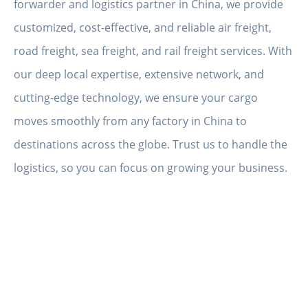
forwarder and logistics partner in China, we provide
customized, cost-effective, and reliable air freight,
road freight, sea freight, and rail freight services. With
our deep local expertise, extensive network, and
cutting-edge technology, we ensure your cargo
moves smoothly from any factory in China to
destinations across the globe. Trust us to handle the
logistics, so you can focus on growing your business.