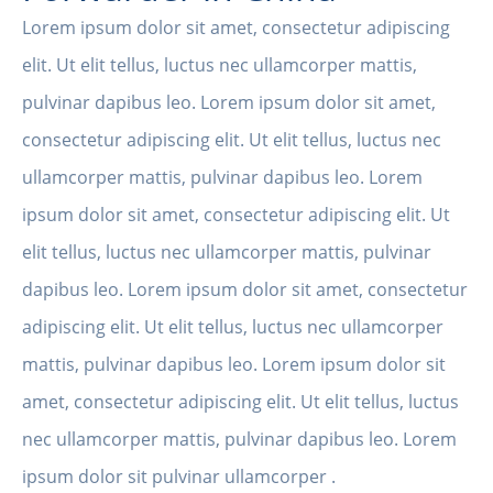
Lorem ipsum dolor sit amet, consectetur adipiscing
elit. Ut elit tellus, luctus nec ullamcorper mattis,
pulvinar dapibus leo. Lorem ipsum dolor sit amet,
consectetur adipiscing elit. Ut elit tellus, luctus nec
ullamcorper mattis, pulvinar dapibus leo. Lorem
ipsum dolor sit amet, consectetur adipiscing elit. Ut
elit tellus, luctus nec ullamcorper mattis, pulvinar
dapibus leo. Lorem ipsum dolor sit amet, consectetur
adipiscing elit. Ut elit tellus, luctus nec ullamcorper
mattis, pulvinar dapibus leo. Lorem ipsum dolor sit
amet, consectetur adipiscing elit. Ut elit tellus, luctus
nec ullamcorper mattis, pulvinar dapibus leo. Lorem
ipsum dolor sit pulvinar ullamcorper .