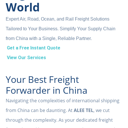
World
Expert Air, Road, Ocean, and Rail Freight Solutions
Tailored to Your Business. Simplify Your Supply Chain
from China with a Single, Reliable Partner.
Get a Free Instant Quote
View Our Services
Your Best Freight
Forwarder in China
Navigating the complexities of international shipping
from China can be daunting. At
ALEE TEL
, we cut
through the complexity. As your dedicated freight